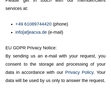
Please get in touch with our member/client
services at:
+49 61089744420
(phone)
info[at]eacva.de
(e-mail)
EU GDPR Privacy Notice:
By sending us an e-mail with your request, you
consent to the storage and processing of your
data in accordance with our
Privacy Policy
. Your
data will be used by us only to answer the request.