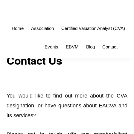
Skip
Skip
to
to
primary
main
Home
Association
Certified Valuation Analyst (CVA)
navigation
content
Sho
Events
EBVM
Blog
Contact
Sea
Contact Us
You would like to find out more about the CVA
designation, or have questions about EACVA and
its services?