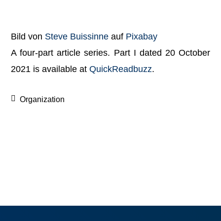
Bild von
Steve Buissinne
auf
Pixabay
A four-part article series. Part I dated 20 October
2021 is available at
Qui
ckReadbuzz
.
Organization