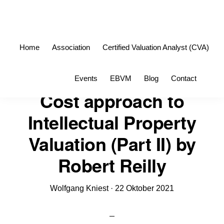
Skip
Skip
to
to
primary
main
Home
Association
Certified Valuation Analyst (CVA)
navigation
content
Sho
Events
EBVM
Blog
Contact
Sea
Cost approach to
Intellectual Property
Valuation (Part II) by
Robert Reilly
Wolfgang Kniest
·
22 Oktober 2021