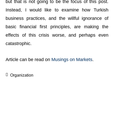
but that is not going to be the focus of this post.
Instead, I would like to examine how Turkish
business practices, and the willful ignorance of
basic financial first principles, are making the
effects of this crisis worse, and perhaps even
catastrophic.
Article can be read on
Musings on Markets
.
Organization