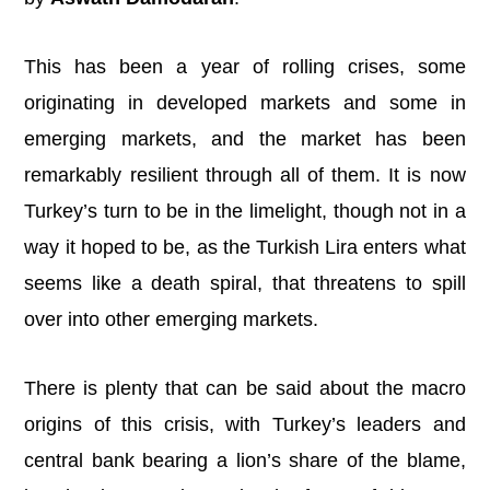
This has been a year of rolling crises, some
originating in developed markets and some in
emerging markets, and the market has been
remarkably resilient through all of them. It is now
Turkey’s turn to be in the limelight, though not in a
way it hoped to be, as the Turkish Lira enters what
seems like a death spiral, that threatens to spill
over into other emerging markets.
There is plenty that can be said about the macro
origins of this crisis, with Turkey’s leaders and
central bank bearing a lion’s share of the blame,