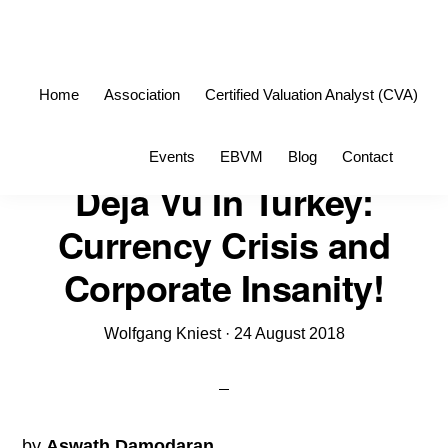
Skip
Skip
to
to
primary
main
Home
Association
Certified Valuation Analyst (CVA)
navigation
content
Sho
Events
EBVM
Blog
Contact
Sea
Deja Vu In Turkey:
Currency Crisis and
Corporate Insanity!
Wolfgang Kniest
·
24 August 2018
by
Aswath Damodaran
.