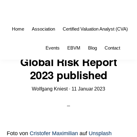
Skip
Skip
to
to
primary
main
Home
Association
Certified Valuation Analyst (CVA)
navigation
content
Sho
Events
EBVM
Blog
Contact
Sea
Global Risk Report
2023 published
Wolfgang Kniest
·
11 Januar 2023
Foto von
Cristofer Maximilian
auf
Unsplash