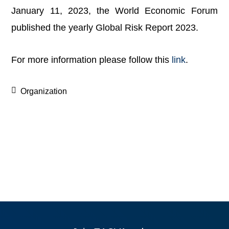
January 11, 2023, the World Economic Forum
published the yearly Global Risk Report 2023.
For more information please follow this
link
.
Organization