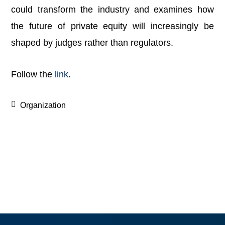
could transform the industry and examines how
the future of private equity will increasingly be
shaped by judges rather than regulators.
Follow the
link
.
Organization