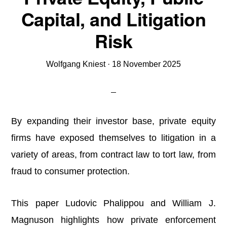
Capital, and Litigation
Risk
Wolfgang Kniest
·
18 November 2025
By expanding their investor base, private equity
firms have exposed themselves to litigation in a
variety of areas, from contract law to tort law, from
fraud to consumer protection.
This paper Ludovic Phalippou and William J.
Magnuson highlights how private enforcement