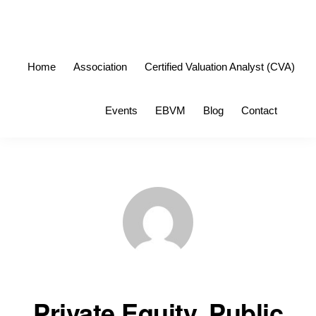
Skip
Skip
to
to
primary
main
Home
Association
Certified Valuation Analyst (CVA)
navigation
content
Sho
Events
EBVM
Blog
Contact
Sea
Private Equity, Public