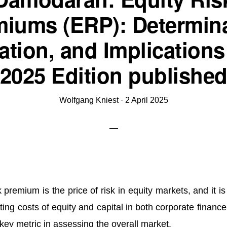
miums (ERP): Determina
ation, and Implications
2025 Edition publishe
Wolfgang Kniest
·
2 April 2025
modaran:
 premium is the price of risk in equity markets, and it i
uity
ting costs of equity and capital in both corporate financ
sk
a key metric in assessing the overall market.