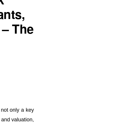
nts,
 – The
d
s not only a key
e and valuation,