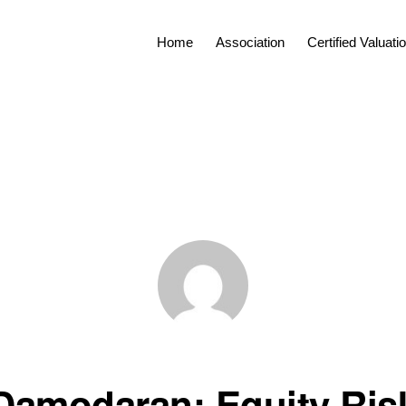
Home
Association
Certified Valuat
Damodaran: Equity Ris