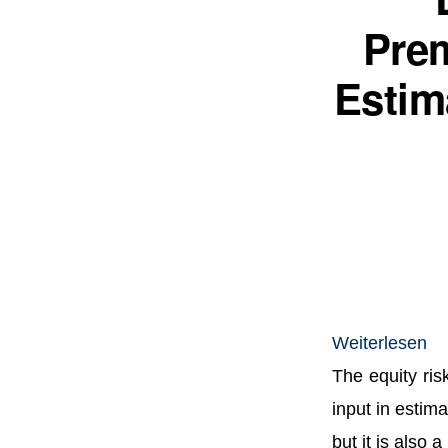
Pre
Estim
:
Weiterlesen
Da
The equity risk
Eq
input in estima
Ri
but it is also 