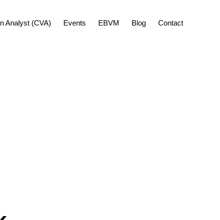
Show
ion Analyst (CVA)
Events
EBVM
Blog
Contact
Search
k