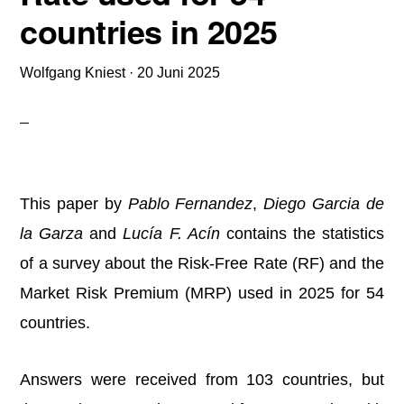
countries in 2025
Wolfgang Kniest
·
20 Juni 2025
This paper by
Pablo Fernandez
,
Diego Garcia de
la Garza
and
Lucía F. Acín
contains the statistics
of a survey about the Risk-Free Rate (RF) and the
Market Risk Premium (MRP) used in 2025 for 54
countries.
Answers were received from 103 countries, but