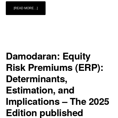
ABOUT
[READ MORE…]
THE
SPRING
EDITION
OF
THE
EUROPEAN
BUSINESS
VALUATION
MAGAZINE
(EBVM)
2/2025
IS
OUT
Damodaran: Equity
NOW!
Risk Premiums (ERP):
Determinants,
Estimation, and
Implications – The 2025
Edition published