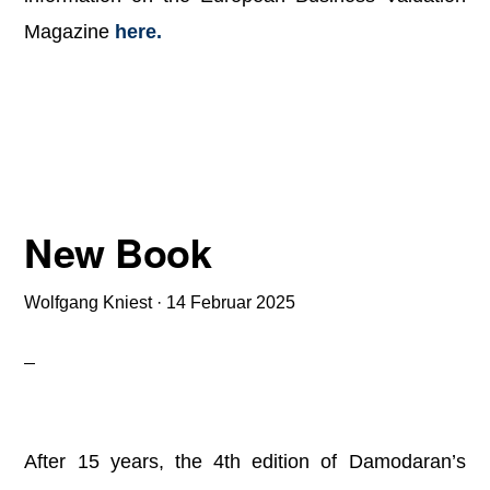
Magazine
here.
New Book
Wolfgang Kniest
·
14 Februar 2025
After 15 years, the 4th edition of Damodaran’s