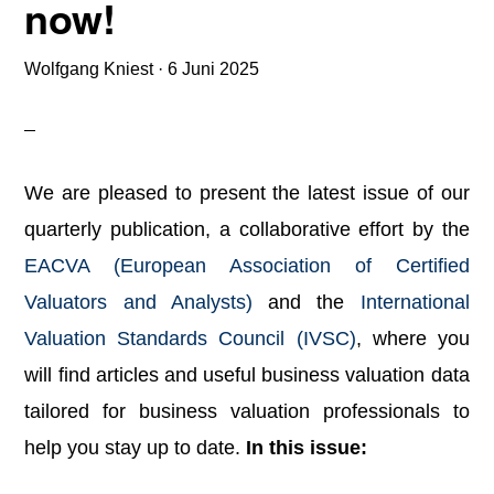
now!
Wolfgang Kniest
·
6 Juni 2025
We are pleased to present the latest issue of our
quarterly publication, a collaborative effort by the
EACVA (European Association of Certified
Valuators and Analysts)
and the
International
Valuation Standards Council (IVSC)
, where you
will find articles and useful business valuation data
tailored for business valuation professionals to
help you stay up to date.
In this issue: