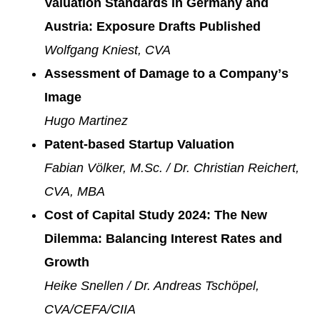
Valuation Standards in Germany and
Austria: Exposure Drafts Published
Wolfgang Kniest, CVA
Assessment of Damage to a Companyʼs
Image
Hugo Martinez
Patent-based Startup Valuation
Fabian Völker, M.Sc. / Dr. Christian Reichert,
CVA, MBA
Cost of Capital Study 2024: The New
Dilemma: Balancing Interest Rates and
Growth
Heike Snellen / Dr. Andreas Tschöpel,
CVA/CEFA/CIIA