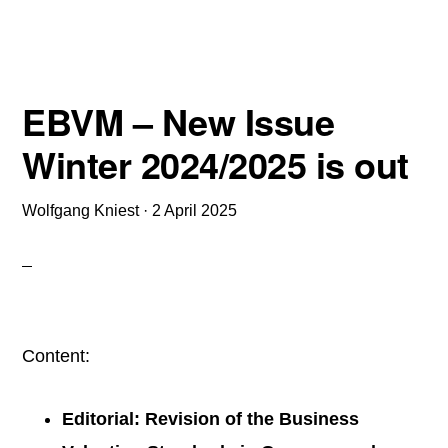
Implications
–
The
EBVM – New Issue
2025
Winter 2024/2025 is out
Edition
published
Wolfgang Kniest
·
2 April 2025
Content:
Editorial: Revision of the Business