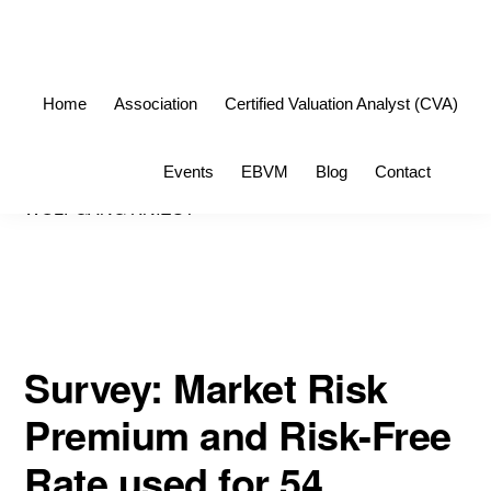
Skip
Skip
to
to
primary
main
Home
Association
Certified Valuation Analyst (CVA)
navigation
content
Sho
Events
EBVM
Blog
Contact
Sea
WOLFGANG KNIEST
Survey: Market Risk
Premium and Risk-Free
Rate used for 54