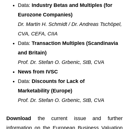
Data:
Industry Betas and Multiples (for
Eurozone Companies)
Dr. Martin H. Schmidt / Dr. Andreas Tschöpel,
CVA, CEFA, CIIA
Data:
Transaction Multiples (Scandinavia
and Britain)
Prof. Dr. Stefan O. Grbenic, StB, CVA
News from IVSC
Data:
Discounts for Lack of
Marketability
(Europe)
Prof. Dr. Stefan O. Grbenic, StB, CVA
Download
the current issue and further
information on the European Business Valuation