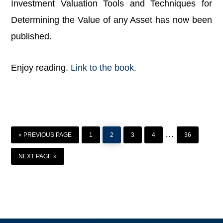
Investment Valuation Tools and Techniques for
Determining the Value of any Asset has now been
published.
Enjoy reading.
Link to the book.
GO
PAGE
PAGE
PAGE
PAGE
PAGE
Interim
…
TO
«
PREVIOUS PAGE
1
2
3
4
36
pages
GO
TO
NEXT PAGE »
omitted