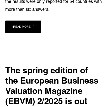
the results were only reported for 54 countries with
more than six answers.
ABOUT
[READ MORE…]
SURVEY:
MARKET
RISK
PREMIUM
AND
RISK-
FREE
RATE
USED
FOR
54
COUNTRIES
IN
The spring edition of
2025
the European Business
Valuation Magazine
(EBVM) 2/2025 is out