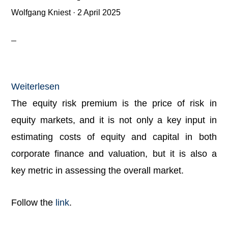
Wolfgang Kniest
·
2 April 2025
:
Weiterlesen
Damodaran:
The equity risk premium is the price of risk in
Equity
equity markets, and it is not only a key input in
Risk
estimating costs of equity and capital in both
Premiums
corporate finance and valuation, but it is also a
(ERP):
key metric in assessing the overall market.
Determinants,
Follow the
link
.
Estimation,
and