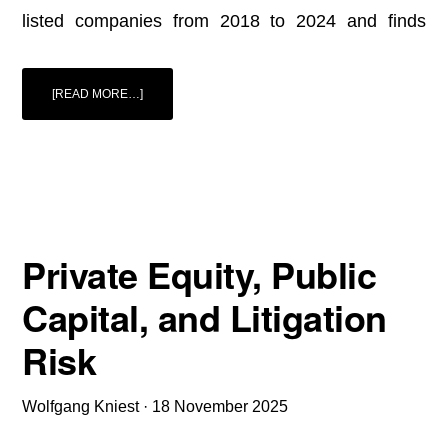
listed companies from 2018 to 2024 and finds
ABOUT
[READ MORE…]
ERM
REPORT
2025:
CORPORATE
CRISES
IN
GERMANY,
AUSTRIA,
AND
SWITZERLAND
EMPIRICAL
EVIDENCE
ON
Private Equity, Public
RISK
DRIVERS
Capital, and Litigation
Risk
Wolfgang Kniest
·
18 November 2025