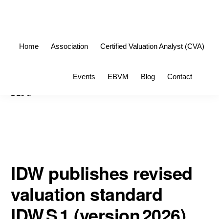
Skip
Skip
to
to
primary
main
Home
Association
Certified Valuation Analyst (CVA)
navigation
content
Sho
Events
EBVM
Blog
Contact
Sea
BLOG
IDW publishes revised
valuation standard
IDW S 1 (version 2026)