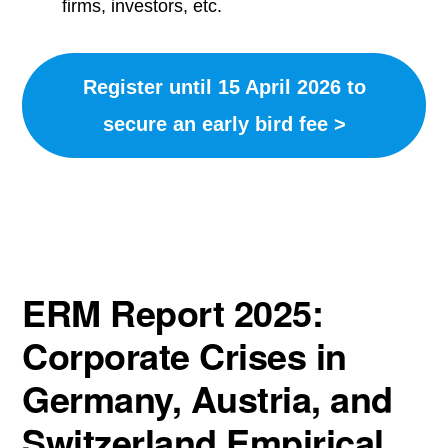
firms, investors, etc.
Register until 15 April 2026 to
secure an early bird fee >
ERM Report 2025:
Corporate Crises in
Germany, Austria, and
Switzerland Empirical