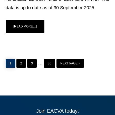
data is up to date as of 30 September 2025.
ABOUT
[READ MORE…]
DLA
PIPER
INSIGHT:
CARRIED
INTEREST
GLOBAL
GUIDE
PAGE
PAGE
PAGE
PAGE
GO
Interim
…
TO
1
2
3
36
NEXT PAGE »
pages
omitted
Join EACVA today: