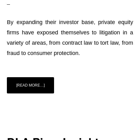
By expanding their investor base, private equity
firms have exposed themselves to litigation in a
variety of areas, from contract law to tort law, from
fraud to consumer protection.
ABOUT
[READ MORE…]
PRIVATE
EQUITY,
PUBLIC
CAPITAL,
AND
LITIGATION
RISK