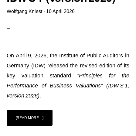
Wolfgang Kniest
·
10 April 2026
On April 9, 2026, the Institute of Public Auditors in
Germany (IDW) released the revised edition of its
key valuation standard
“Principles for the
Performance of Business Valuations” (IDW S 1,
version 2026)
.
ABOUT
[READ MORE…]
IDW
PUBLISHES
REVISED
VALUATION
STANDARD