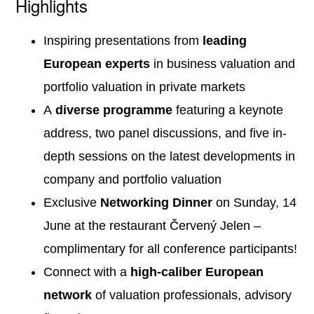
Highlights
Inspiring presentations from
leading
European experts
in business valuation and
portfolio valuation in private markets
A
diverse programme
featuring a keynote
address, two panel discussions, and five in-
depth sessions on the latest developments in
company and portfolio valuation
Exclusive
Networking Dinner
on Sunday, 14
June at the restaurant Červený Jelen –
complimentary for all conference participants!
Connect with a
high-caliber European
network
of valuation professionals, advisory