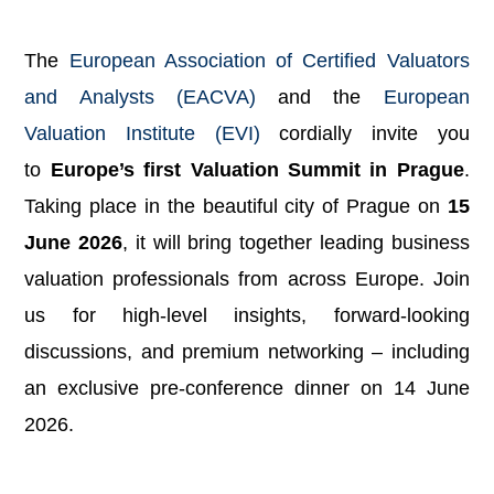
The
European Association of Certified Valuators
and Analysts (EACVA)
and the
European
Valuation Institute (EVI)
cordially invite you
to
Europe’s first Valuation Summit in Prague
.
Taking place in the beautiful city of Prague on
15
June 2026
, it will bring together leading business
valuation professionals from across Europe. Join
us for high-level insights, forward-looking
discussions, and premium networking – including
an exclusive pre-conference dinner on 14 June
2026.