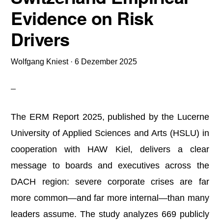
Evidence on Risk
Drivers
Wolfgang Kniest
·
6 Dezember 2025
The ERM Report 2025, published by the Lucerne
University of Applied Sciences and Arts (HSLU) in
cooperation with HAW Kiel, delivers a clear
message to boards and executives across the
DACH region: severe corporate crises are far
more common—and far more internal—than many
leaders assume. The study analyzes 669 publicly