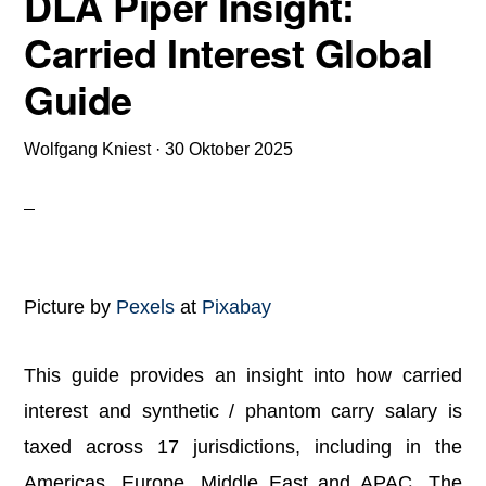
DLA Piper Insight:
Carried Interest Global
Guide
Wolfgang Kniest
·
30 Oktober 2025
Picture by
Pexels
at
Pixabay
This guide provides an insight into how carried
interest and synthetic / phantom carry salary is
taxed across 17 jurisdictions, including in the
Americas, Europe, Middle East and APAC. The