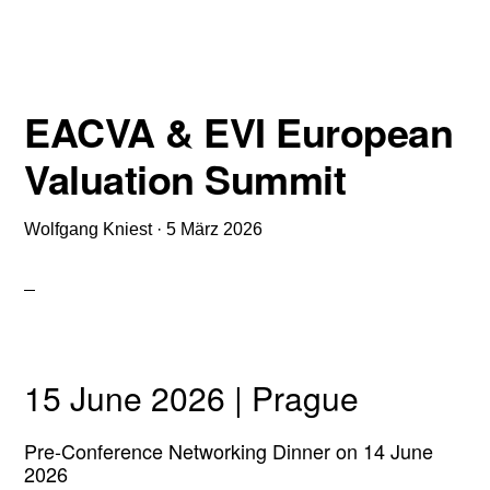
IDW S 1
(VERSION 2026)
EACVA & EVI European
Valuation Summit
Wolfgang Kniest
·
5 März 2026
15 June 2026 | Prague
Pre-Conference Networking Dinner on 14 June
2026