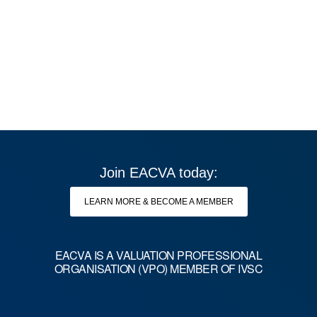
Join EACVA today:
LEARN MORE & BECOME A MEMBER
EACVA IS A VALUATION PROFESSIONAL
Copyright © 2026 EACVA. All rights reserved.
ORGANISATION (VPO) MEMBER OF IVSC
CONTACT US
PRIVACY POLICY
IMPRINT