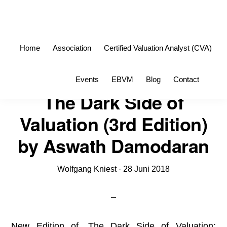
Skip
Skip
to
to
primary
main
Home
Association
Certified Valuation Analyst (CVA)
navigation
content
Sho
Events
EBVM
Blog
Contact
Sea
The Dark Side of
Valuation (3rd Edition)
by Aswath Damodaran
Wolfgang Kniest
·
28 Juni 2018
New Edition of „The Dark Side of Valuation: