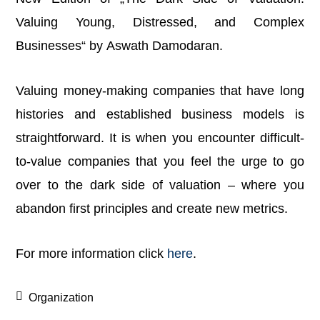
Valuing Young, Distressed, and Complex
Businesses“ by Aswath Damodaran.
Valuing money-making companies that have long
histories and established business models is
straightforward. It is when you encounter difficult-
to-value companies that you feel the urge to go
over to the dark side of valuation – where you
abandon first principles and create new metrics.
For more information click
here
.
Organization