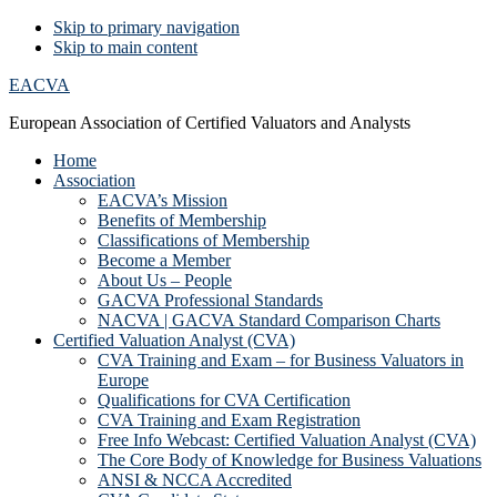
Skip to primary navigation
Skip to main content
EACVA
European Association of Certified Valuators and Analysts
Home
Association
EACVA’s Mission
Benefits of Membership
Classifications of Membership
Become a Member
About Us – People
GACVA Professional Standards
NACVA | GACVA Standard Comparison Charts
Certified Valuation Analyst (CVA)
CVA Training and Exam – for Business Valuators in
Europe
Qualifications for CVA Certification
CVA Training and Exam Registration
Free Info Webcast: Certified Valuation Analyst (CVA)
The Core Body of Knowledge for Business Valuations
ANSI & NCCA Accredited