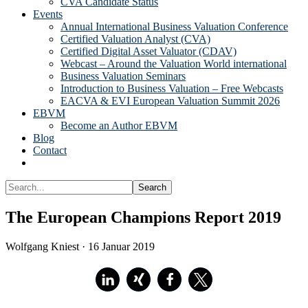
CVA Candidate Status
Events
Annual International Business Valuation Conference
Certified Valuation Analyst (CVA)
Certified Digital Asset Valuator (CDAV)
Webcast – Around the Valuation World international
Business Valuation Seminars
Introduction to Business Valuation – Free Webcasts
EACVA & EVI European Valuation Summit 2026
EBVM
Become an Author EBVM
Blog
Contact
Show
Search
Search...
Hide
Search
The European Champions Report 2019
Wolfgang Kniest
·
16 Januar 2019