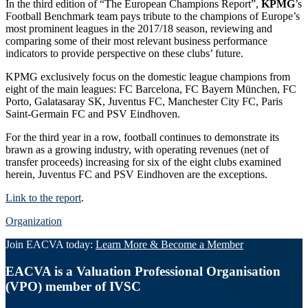
In the third edition of “The European Champions Report”,
KPMG
’s
Football Benchmark team pays tribute to the champions of Europe’s
most prominent leagues in the 2017/18 season, reviewing and
comparing some of their most relevant business performance
indicators to provide perspective on these clubs’ future.
KPMG exclusively focus on the domestic league champions from
eight of the main leagues: FC Barcelona, FC Bayern München, FC
Porto, Galatasaray SK, Juventus FC, Manchester City FC, Paris
Saint-Germain FC and PSV Eindhoven.
For the third year in a row, football continues to demonstrate its
brawn as a growing industry, with operating revenues (net of
transfer proceeds) increasing for six of the eight clubs examined
herein, Juventus FC and PSV Eindhoven are the exceptions.
Link to the report
.
Organization
Join EACVA today:
Learn More & Become a Member
EACVA is a Valuation Professional Organisation
(VPO) member of IVSC